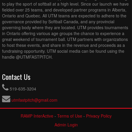
to play the sport of softball at a high level. Since our launch we have
fielded over 25 teams, and developed partner programs in Alberta,
Ontario and Quebec. All UTM teams are expected to adhere to the
governance provided by Softball Canada, and any provincial
governing body where they are located. UTM provides tournaments
in Ontario offering various age groups the chance to experience a
great weekend of tournament ball. UTM partners with organizations
to host these events, and share in the revenue and proceeds as a
fundraising opportunity. UTM social media can be found using the
handle @UTMFASTPITCH.
Contact Us
519-635-3204
utmfastpitch@gmail.com
RAMP InterActive
-
Terms of Use
-
Privacy Policy
Admin Login