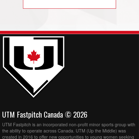
UTM Fastpitch Canada © 2026
UTM Fastpitch is an incorporated non-profit minor sports group with
the ability to operate across Canada. UTM (Up the Middle) was
created in 2016 to offer new opportunities to young women seeking