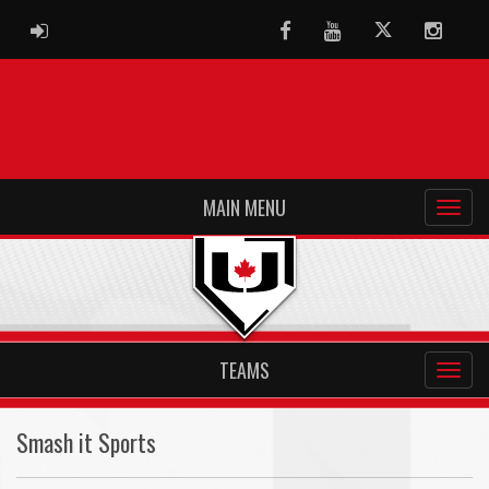
ADMIN LOGIN
Facebook
Youtube
Twitter
Instag
MAIN MENU
TEAMS
Smash it Sports