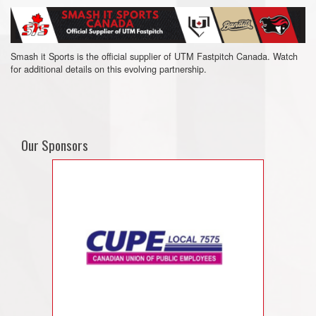
Smash it Sports is the official supplier of UTM Fastpitch Canada. Watch
for additional details on this evolving partnership.
Our Sponsors