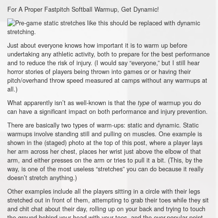
For A Proper Fastpitch Softball Warmup, Get Dynamic!
Just about everyone knows how important it is to warm up before
undertaking any athletic activity, both to prepare for the best performance
and to reduce the risk of injury. (I would say “everyone,” but I still hear
horror stories of players being thrown into games or or having their
pitch/overhand throw speed measured at camps without any warmups at
all.)
What apparently isn’t as well-known is that the
of warmup you do
type
can have a significant impact on both performance and injury prevention.
There are basically two types of warm-ups: static and dynamic. Static
warmups involve standing still and pulling on muscles. One example is
shown in the (staged) photo at the top of this post, where a player lays
her arm across her chest, places her wrist just above the elbow of that
arm, and either presses on the arm or tries to pull it a bit. (This, by the
way, is one of the most useless “stretches” you can do because it really
doesn’t stretch anything.)
Other examples include all the players sitting in a circle with their legs
stretched out in front of them, attempting to grab their toes while they sit
and chit chat about their day, rolling up on your back and trying to touch
the ground behind your head with your toes, and the ever-popular point