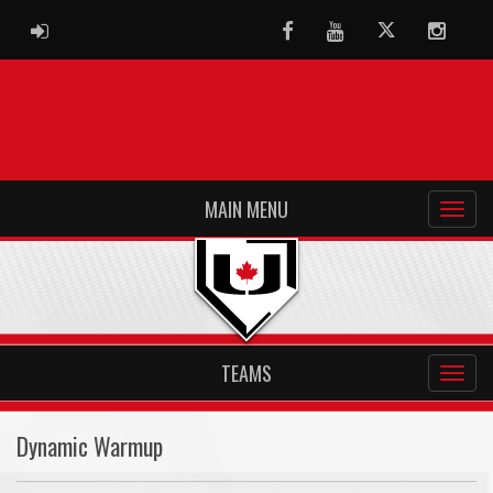
ADMIN LOGIN
Facebook
Youtube
Twitter
Instag
MAIN MENU
TEAMS
Dynamic Warmup