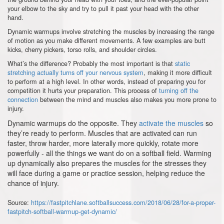
your elbow to the sky and try to pull it past your head with the other
hand.
Dynamic warmups involve stretching the muscles by increasing the range
of motion as you make different movements. A few examples are butt
kicks, cherry pickers, torso rolls, and shoulder circles.
What’s the difference? Probably the most important is that
static
stretching actually turns off your nervous system
, making it more difficult
to perform at a high level. In other words, instead of preparing you for
competition it hurts your preparation. This process of
turning off the
connection
between the mind and muscles also makes you more prone to
injury.
Dynamic warmups do the opposite. They
activate the muscles
so
they’re ready to perform. Muscles that are activated can run
faster, throw harder, more laterally more quickly, rotate more
powerfully - all the things we want do on a softball field. Warming
up dynamically also prepares the muscles for the stresses they
will face during a game or practice session, helping reduce the
chance of injury.
Source:
https://fastpitchlane.softballsuccess.com/2018/06/28/for-a-proper-
fastpitch-softball-warmup-get-dynamic/