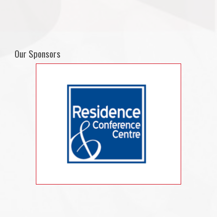
Our Sponsors