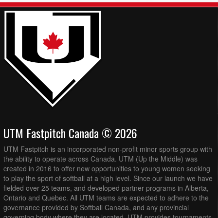
UTM Fastpitch Canada © 2026
UTM Fastpitch is an incorporated non-profit minor sports group with
the ability to operate across Canada. UTM (Up the Middle) was
created in 2016 to offer new opportunities to young women seeking
to play the sport of softball at a high level. Since our launch we have
fielded over 25 teams, and developed partner programs in Alberta,
Ontario and Quebec. All UTM teams are expected to adhere to the
governance provided by Softball Canada, and any provincial
governing body where they are located. UTM provides tournaments