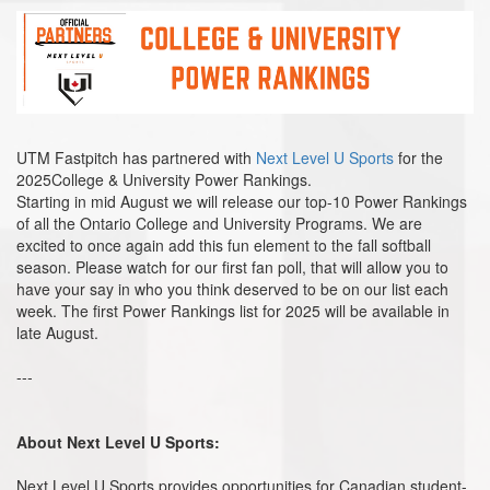
UTM Fastpitch has partnered with
Next Level U Sports
for the
2025College & University Power Rankings.
Starting in mid August we will release our top-10 Power Rankings
of all the Ontario College and University Programs. We are
excited to once again add this fun element to the fall softball
season. Please watch for our first fan poll, that will allow you to
have your say in who you think deserved to be on our list each
week. The first Power Rankings list for 2025 will be available in
late August.
---
About Next Level U Sports:
Next Level U Sports provides opportunities for Canadian student-