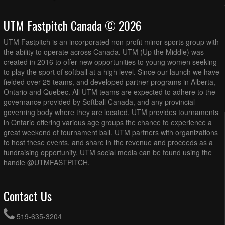
UTM Fastpitch Canada © 2026
UTM Fastpitch is an incorporated non-profit minor sports group with
the ability to operate across Canada. UTM (Up the Middle) was
created in 2016 to offer new opportunities to young women seeking
to play the sport of softball at a high level. Since our launch we have
fielded over 25 teams, and developed partner programs in Alberta,
Ontario and Quebec. All UTM teams are expected to adhere to the
governance provided by Softball Canada, and any provincial
governing body where they are located. UTM provides tournaments
in Ontario offering various age groups the chance to experience a
great weekend of tournament ball. UTM partners with organizations
to host these events, and share in the revenue and proceeds as a
fundraising opportunity. UTM social media can be found using the
handle @UTMFASTPITCH.
Contact Us
519-635-3204