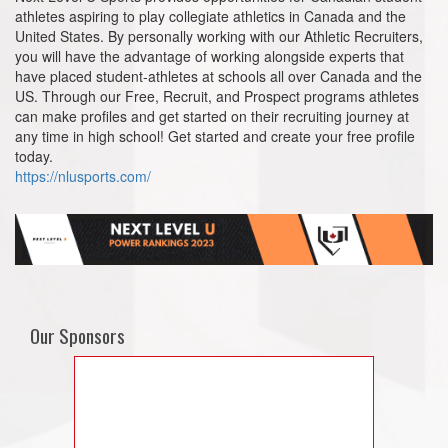
athletes aspiring to play collegiate athletics in Canada and the
United States. By personally working with our Athletic Recruiters,
you will have the advantage of working alongside experts that
have placed student-athletes at schools all over Canada and the
US. Through our Free, Recruit, and Prospect programs athletes
can make profiles and get started on their recruiting journey at
any time in high school! Get started and create your free profile
today.
https://nlusports.com/
Our Sponsors