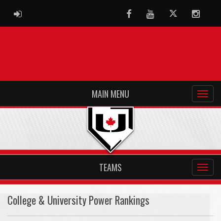
ADMIN LOGIN
Facebook
Youtube
Twitter
Instag
MAIN MENU
TEAMS
College & University Power Rankings