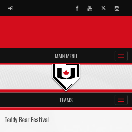
ADMIN LOGIN
Facebook
Youtube
Twitter
Instag
MAIN MENU
TEAMS
Teddy Bear Festival