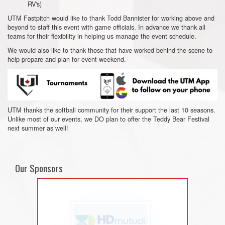
RV's)
UTM Fastpitch would like to thank Todd Bannister for working above and
beyond to staff this event with game officials. In advance we thank all
teams for their flexibility in helping us manage the event schedule.
We would also like to thank those that have worked behind the scene to
help prepare and plan for event weekend.
UTM thanks the softball community for their support the last 10 seasons.
Unlike most of our events, we DO plan to offer the Teddy Bear Festival
next summer as well!
Our Sponsors