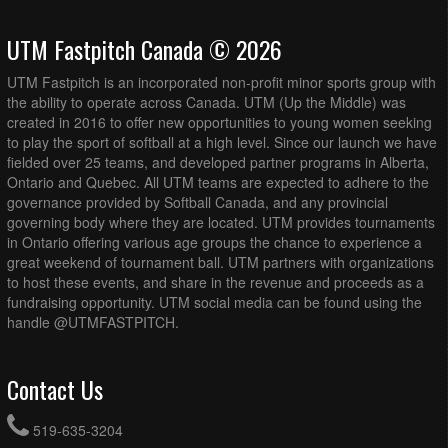
UTM Fastpitch Canada © 2026
UTM Fastpitch is an incorporated non-profit minor sports group with
the ability to operate across Canada. UTM (Up the Middle) was
created in 2016 to offer new opportunities to young women seeking
to play the sport of softball at a high level. Since our launch we have
fielded over 25 teams, and developed partner programs in Alberta,
Ontario and Quebec. All UTM teams are expected to adhere to the
governance provided by Softball Canada, and any provincial
governing body where they are located. UTM provides tournaments
in Ontario offering various age groups the chance to experience a
great weekend of tournament ball. UTM partners with organizations
to host these events, and share in the revenue and proceeds as a
fundraising opportunity. UTM social media can be found using the
handle @UTMFASTPITCH.
Contact Us
519-635-3204