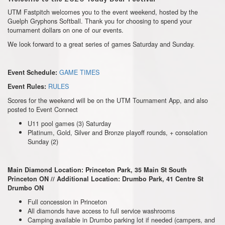
UTM Fastpitch welcomes you to the event weekend, hosted by the
Guelph Gryphons Softball. Thank you for choosing to spend your
tournament dollars on one of our events.
We look forward to a great series of games Saturday and Sunday.
GAME TIMES
Event Schedule:
RULES
Event Rules:
Scores for the weekend will be on the UTM Tournament App, and also
posted to Event Connect
U11 pool games (3) Saturday
Platinum, Gold, Silver and Bronze playoff rounds, + consolation
Sunday (2)
Main Diamond Location: Princeton Park, 35 Main St South
Princeton ON //
Additional Location: Drumbo Park, 41 Centre St
Drumbo ON
Full concession in Princeton
All diamonds have access to full service washrooms
Camping available in Drumbo parking lot if needed (campers, and