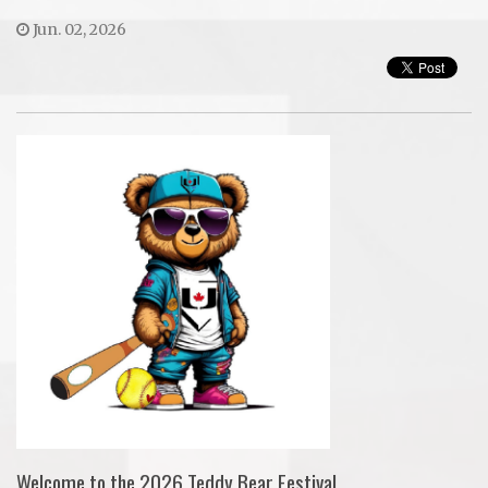
Jun. 02, 2026
Welcome to the 2026 Teddy Bear Festival