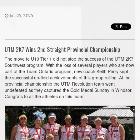
Jul. 25, 2025
UTM 2K7 Wins 2nd Straight Provincial Championship
The move to U19 Tier 1 did not stop the success of the UTM 2K7
Southwest program. With the loss of several players who are now
part of the Team Ontario program, new coach Keith Perry kept
the successful on-field achievements of this group rolling. At the
provincial championship the UTM Revolution team went
undefeated as they captured the Gold Medal Sunday in Windsor.
Congrats to all the athletes on this team!