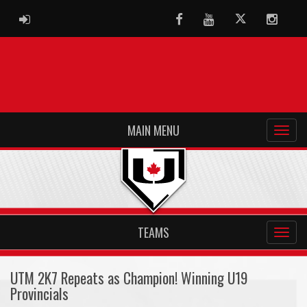
ADMIN LOGIN
Facebook
Youtube
Twitter
Instag
MAIN MENU
TEAMS
UTM 2K7 Repeats as Champion! Winning U19
Provincials