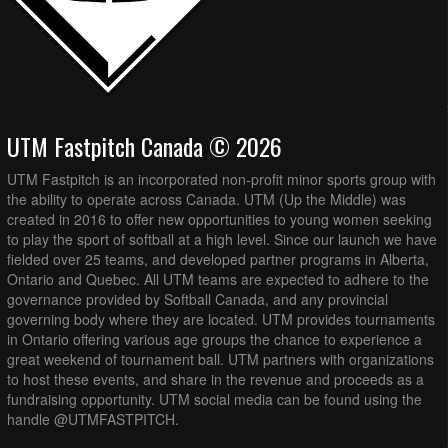
UTM Fastpitch Canada © 2026
UTM Fastpitch is an incorporated non-profit minor sports group with
the ability to operate across Canada. UTM (Up the Middle) was
created in 2016 to offer new opportunities to young women seeking
to play the sport of softball at a high level. Since our launch we have
fielded over 25 teams, and developed partner programs in Alberta,
Ontario and Quebec. All UTM teams are expected to adhere to the
governance provided by Softball Canada, and any provincial
governing body where they are located. UTM provides tournaments
in Ontario offering various age groups the chance to experience a
great weekend of tournament ball. UTM partners with organizations
to host these events, and share in the revenue and proceeds as a
fundraising opportunity. UTM social media can be found using the
handle @UTMFASTPITCH.