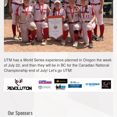
UTM has a World Series experience planned in Oregon the week
of July 22, and then they will be in BC for the Canadian National
Championship end of July! Let's go UTM!
Our Sponsors