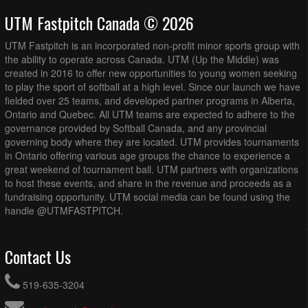
UTM Fastpitch Canada © 2026
UTM Fastpitch is an incorporated non-profit minor sports group with
the ability to operate across Canada. UTM (Up the Middle) was
created in 2016 to offer new opportunities to young women seeking
to play the sport of softball at a high level. Since our launch we have
fielded over 25 teams, and developed partner programs in Alberta,
Ontario and Quebec. All UTM teams are expected to adhere to the
governance provided by Softball Canada, and any provincial
governing body where they are located. UTM provides tournaments
in Ontario offering various age groups the chance to experience a
great weekend of tournament ball. UTM partners with organizations
to host these events, and share in the revenue and proceeds as a
fundraising opportunity. UTM social media can be found using the
handle @UTMFASTPITCH.
Contact Us
519-635-3204