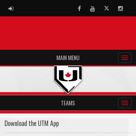
ADMIN LOGIN
Facebook
Youtube
Twitter
Instag
MAIN MENU
TEAMS
Download the UTM App