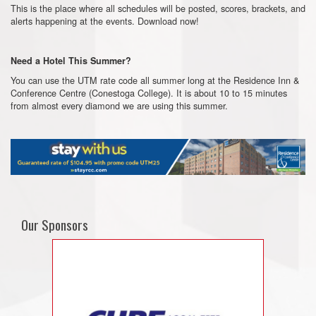
This is the place where all schedules will be posted, scores, brackets, and
alerts happening at the events. Download now!
Need a Hotel This Summer?
You can use the UTM rate code all summer long at the Residence Inn &
Conference Centre (Conestoga College). It is about 10 to 15 minutes
from almost every diamond we are using this summer.
Our Sponsors