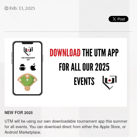
Feb. 13, 2025
NEW FOR 2025
UTM will be using our own downloadable tournament app this summer
for all events. You can download direct from either the Apple Store, or
Android Marketplace.